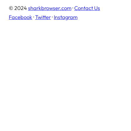
© 2024
sharkbrowser.com
·
Contact Us
Facebook
·
Twitter
·
Instagram