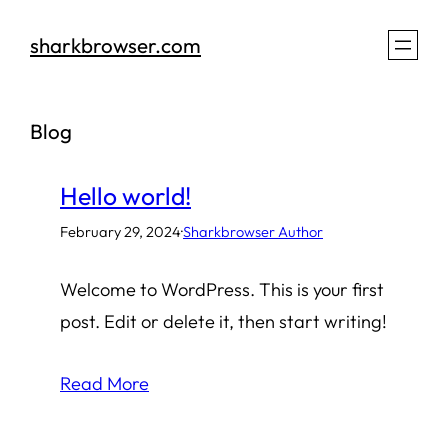
Skip
sharkbrowser.com
to
content
Blog
Hello world!
February 29, 2024
·
Sharkbrowser Author
Welcome to WordPress. This is your first
post. Edit or delete it, then start writing!
Read More